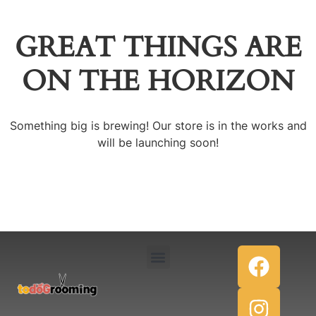
GREAT THINGS ARE
ON THE HORIZON
Something big is brewing! Our store is in the works and
will be launching soon!