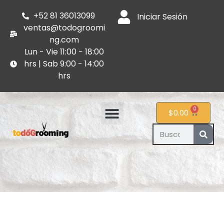
+52 81 36013099
Iniciar Sesión
ventas@todogroomi
ng.com
Lun - Vie 11:00 - 18:00
hrs | Sab 9:00 - 14:00
hrs
0
$
0.00