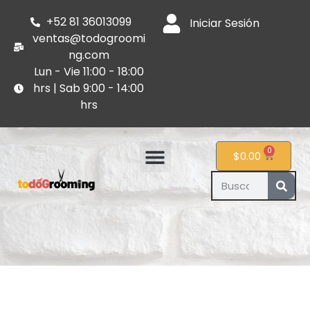
+52 81 36013099
Iniciar Sesión
ventas@todogroomi
ng.com
Lun - Vie 11:00 - 18:00
hrs | Sab 9:00 - 14:00
hrs
0
$
0.00