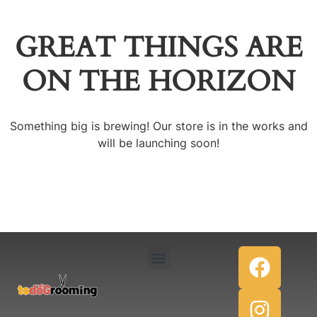
GREAT THINGS ARE
ON THE HORIZON
Something big is brewing! Our store is in the works and
will be launching soon!