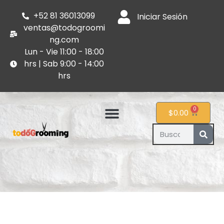
+52 81 36013099
Iniciar Sesión
ventas@todogroomi
ng.com
Lun - Vie 11:00 - 18:00
hrs | Sab 9:00 - 14:00
hrs
0
$
0.00