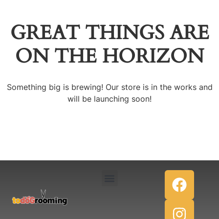
GREAT THINGS ARE
ON THE HORIZON
Something big is brewing! Our store is in the works and
will be launching soon!