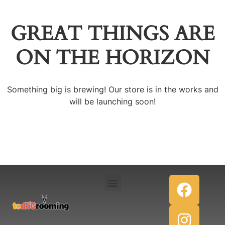
GREAT THINGS ARE
ON THE HORIZON
Something big is brewing! Our store is in the works and
will be launching soon!