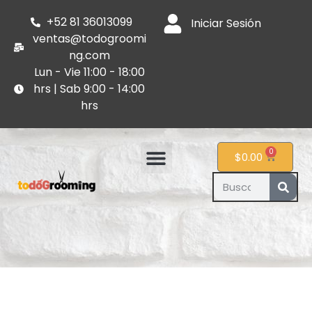
+52 81 36013099
Iniciar Sesión
ventas@todogroomi
ng.com
Lun - Vie 11:00 - 18:00
hrs | Sab 9:00 - 14:00
hrs
0
$
0.00