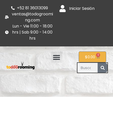
+52 81 36013099
Iniciar Sesión
ventas@todogroomi
ng.com
Lun - Vie 11:00 - 18:00
hrs | Sab 9:00 - 14:00
hrs
0
$
0.00