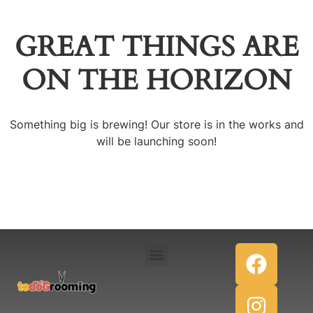
GREAT THINGS ARE
ON THE HORIZON
Something big is brewing! Our store is in the works and
will be launching soon!