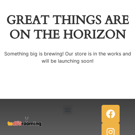
GREAT THINGS ARE
ON THE HORIZON
Something big is brewing! Our store is in the works and
will be launching soon!