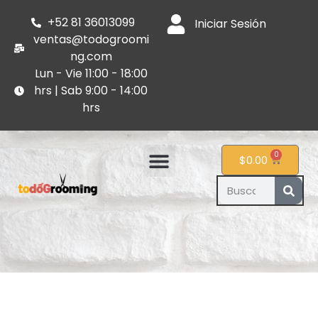
+52 81 36013099
Iniciar Sesión
ventas@todogroomi
ng.com
Lun - Vie 11:00 - 18:00
hrs | Sab 9:00 - 14:00
hrs
0
$
0.00