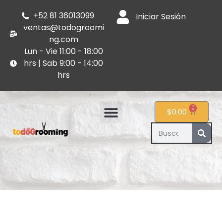
+52 81 36013099
Iniciar Sesión
ventas@todogroomi
ng.com
Lun - Vie 11:00 - 18:00
hrs | Sab 9:00 - 14:00
hrs
0
$
0.00