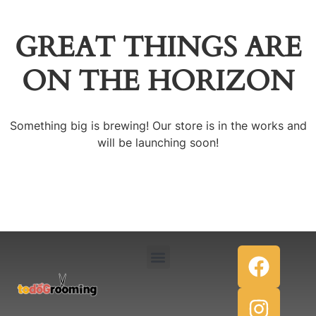
GREAT THINGS ARE
ON THE HORIZON
Something big is brewing! Our store is in the works and
will be launching soon!