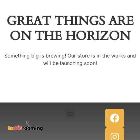
GREAT THINGS ARE
ON THE HORIZON
Something big is brewing! Our store is in the works and
will be launching soon!