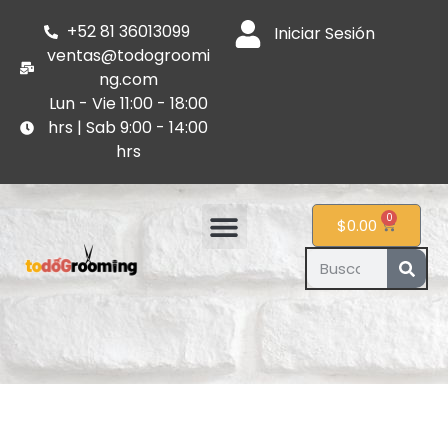
+52 81 36013099
Iniciar Sesión
ventas@todogroomi
ng.com
Lun - Vie 11:00 - 18:00
hrs | Sab 9:00 - 14:00
hrs
0
$
0.00