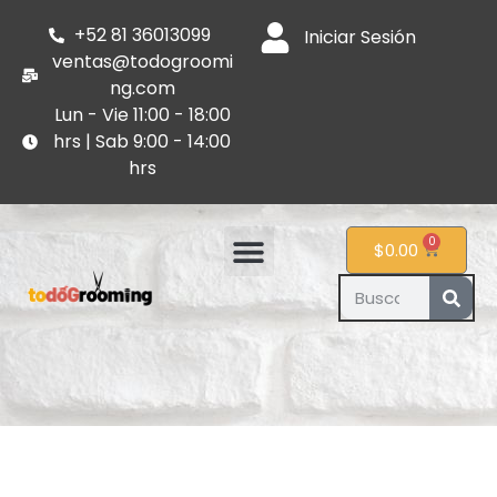
+52 81 36013099
Iniciar Sesión
ventas@todogroomi
ng.com
Lun - Vie 11:00 - 18:00
hrs | Sab 9:00 - 14:00
hrs
0
$
0.00