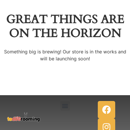
GREAT THINGS ARE
ON THE HORIZON
Something big is brewing! Our store is in the works and
will be launching soon!