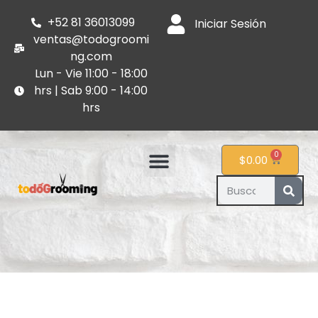
+52 81 36013099
Iniciar Sesión
ventas@todogroomi
ng.com
Lun - Vie 11:00 - 18:00
hrs | Sab 9:00 - 14:00
hrs
0
$
0.00