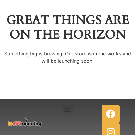
GREAT THINGS ARE
ON THE HORIZON
Something big is brewing! Our store is in the works and
will be launching soon!