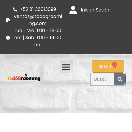
+52 81 36013099
Iniciar Sesión
ventas@todogroomi
ng.com
Lun - Vie 11:00 - 18:00
hrs | Sab 9:00 - 14:00
hrs
0
$
0.00