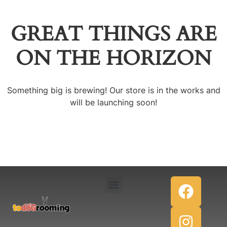
GREAT THINGS ARE
ON THE HORIZON
Something big is brewing! Our store is in the works and
will be launching soon!