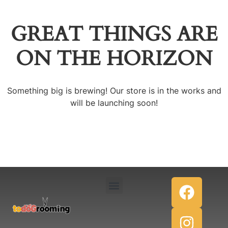
GREAT THINGS ARE
ON THE HORIZON
Something big is brewing! Our store is in the works and
will be launching soon!