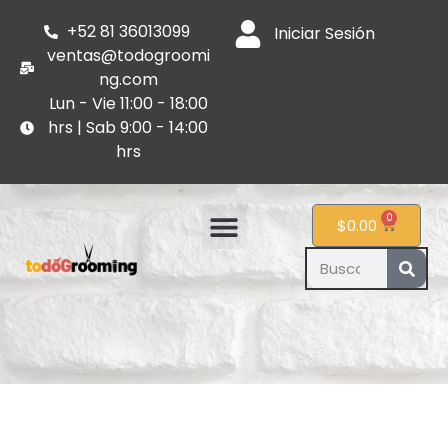
+52 81 36013099
Iniciar Sesión
ventas@todogroomi
ng.com
Lun - Vie 11:00 - 18:00
hrs | Sab 9:00 - 14:00
hrs
0
$
0.00