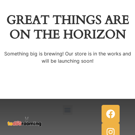
GREAT THINGS ARE
ON THE HORIZON
Something big is brewing! Our store is in the works and
will be launching soon!