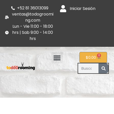
+52 81 36013099
Iniciar Sesión
ventas@todogroomi
ng.com
Lun - Vie 11:00 - 18:00
hrs | Sab 9:00 - 14:00
hrs
0
$
0.00